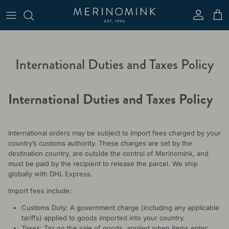
Skip to content
Account
Cart
International Duties and Taxes Policy
International Duties and Taxes Policy
International orders may be subject to import fees charged by your
country’s customs authority. These charges are set by the
destination country, are outside the control of Merinomink, and
must be paid by the recipient to release the parcel. We ship
globally with DHL Express.
Import fees include:
Customs Duty: A government charge (including any applicable
tariffs) applied to goods imported into your country.
Taxes: Tax on the sale of goods, applied when items enter