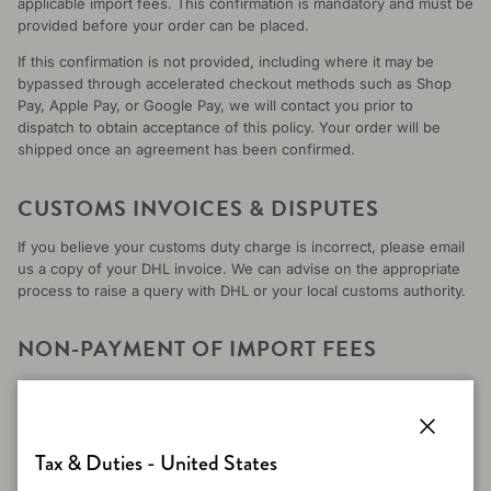
applicable import fees. This confirmation is mandatory and must be
provided before your order can be placed.
If this confirmation is not provided, including where it may be
bypassed through accelerated checkout methods such as Shop
Pay, Apple Pay, or Google Pay, we will contact you prior to
dispatch to obtain acceptance of this policy. Your order will be
shipped once an agreement has been confirmed.
CUSTOMS INVOICES & DISPUTES
If you believe your customs duty charge is incorrect, please email
us a copy of your DHL invoice. We can advise on the appropriate
process to raise a query with DHL or your local customs authority.
NON-PAYMENT OF IMPORT FEES
If the import fees are not paid and a parcel is returned to
Merinomink, the following will apply:
A 10% restocking fee per item will be deducted from the
Close
Tax & Duties - United States
refund. This applies to all items, including full-price and sale
items, and covers handling, processing, and return logistics