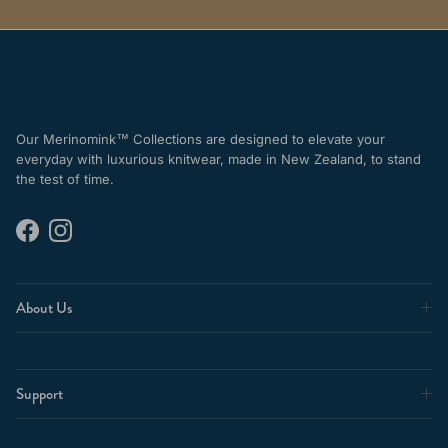
Our Merinomink™ Collections are designed to elevate your
everyday with luxurious knitwear, made in New Zealand, to stand
the test of time.
Facebook
Instagram
About Us
Support