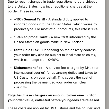
Due to recent changes in trade regulations, orders shipped
costs.
to the United States now incur additional charges at the
Shipping fees are non-refundable once an order has been
border. These include:
dispatched.
~16% General Tariff
- A standard duty applied to
This applies when a customer has agreed to potential customs
imported goods into the United States, which varies by
charges but later chooses not to pay the import fees while the
product type. For most of our products, this rate is 16%.
parcel is in transit or held by customs.
15% Reciprocal Tariff
- A new tariff introduced by the
United States on goods made in New Zealand.
IMPORT FEES IN THE EVENT OF A
RETURN
State Sales Tax
– Depending on the delivery address,
your order may also be subject to local state sales tax,
If you have paid the import fees and later return or exchange your
which can range from 0–10%.
order, you may be able to apply for a refund of duties directly with
Disbursement Fee
- A service fee charged by DHL (our
your local customs authority. Merinomink can provide supporting
international courier) for advancing duties and taxes to
documentation if required, but we’re unable to lodge claims on
US Customs on your behalf. This covers the cost of
your behalf. Please note that the disbursement fee is non-
processing the payment so your order can clear
refundable.
customs.
OUR COMMITMENT
Together, these charges can amount to over one-third of
your order value, collected before your goods are released.
We recognise that customs processes can be complex and
These costs are applied by US Customs and the courier, and