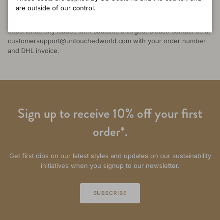
occasionally inconsistent between countries. While we can’t
are outside of our control.
influence local customs decisions, we’re committed to supporting
you through the process and ensuring fair outcomes. If you
experience any issues with customs charges, please contact us at
customersupport@untouchedworld.com with your order number
and DHL invoice.
Sign up to receive 10% off your first
order*.
Get first dibs on our latest styles and updates on our sustainability
initiatives when you signup to our newsletter.
SUBSCRIBE