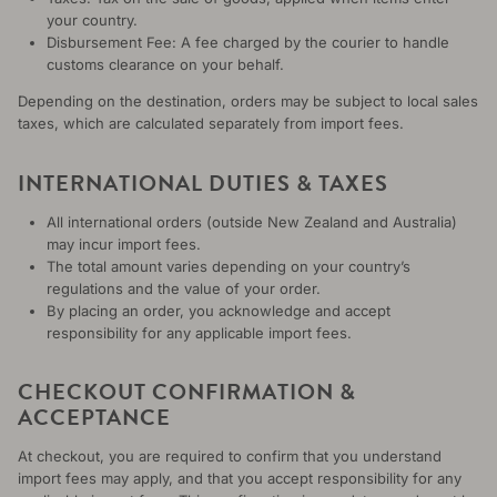
your country.
Disbursement Fee: A fee charged by the courier to handle
customs clearance on your behalf.
Depending on the destination, orders may be subject to local sales
taxes, which are calculated separately from import fees.
INTERNATIONAL DUTIES & TAXES
All international orders (outside New Zealand and Australia)
may incur import fees.
The total amount varies depending on your country’s
regulations and the value of your order.
By placing an order, you acknowledge and accept
responsibility for any applicable import fees.
CHECKOUT CONFIRMATION &
ACCEPTANCE
At checkout, you are required to confirm that you understand
import fees may apply, and that you accept responsibility for any