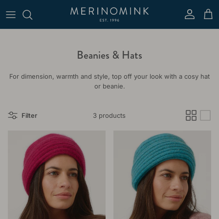
Skip to content
Account
Cart
Beanies & Hats
For dimension, warmth and style, top off your look with a cosy hat
or beanie.
Filter
3 products