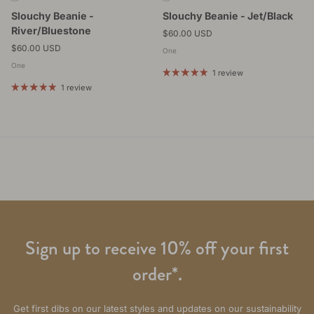
Slouchy Beanie -
Slouchy Beanie - Jet/Black
River/Bluestone
Regular price
$60.00 USD
Regular price
$60.00 USD
One
One
1 review
1 review
Sign up to receive 10% off your first
order*.
Get first dibs on our latest styles and updates on our sustainability