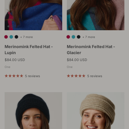
+ 7 more
+ 7 more
Merinomink Felted Hat -
Merinomink Felted Hat -
Lupin
Glacier
Regular price
Regular price
$84.00 USD
$84.00 USD
One
One
5 reviews
5 reviews