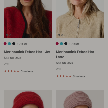
+ 7 more
+ 7 more
Merinomink Felted Hat - Jet
Merinomink Felted Hat -
Latte
Regular price
$84.00 USD
Regular price
$84.00 USD
One
One
5 reviews
5 reviews