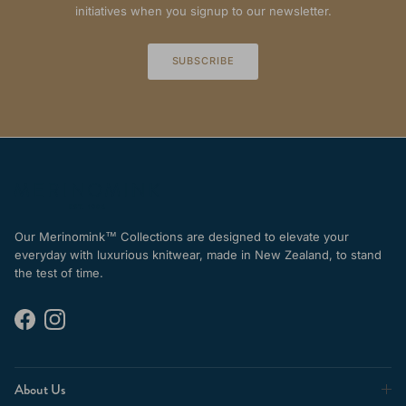
initiatives when you signup to our newsletter.
SUBSCRIBE
Our Merinomink™ Collections are designed to elevate your
everyday with luxurious knitwear, made in New Zealand, to stand
the test of time.
Facebook
Instagram
About Us