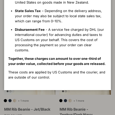
United States on goods made in New Zealand.
5 reviews
5 reviews
State Sales Tax
– Depending on the delivery address,
your order may also be subject to local state sales tax,
which can range from 0–10%.
Disbursement Fee
- A service fee charged by DHL (our
international courier) for advancing duties and taxes to
US Customs on your behalf. This covers the cost of
processing the payment so your order can clear
customs.
Together, these charges can amount to over one-third of
your order value, collected before your goods are released.
These costs are applied by US Customs and the courier, and
are outside of our control.
+ 1 more
+ 1 more
MM Rib Beanie - Jet/Black
MM Rib Beanie -
Zephyr/Dark Navy