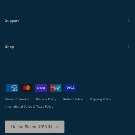
Support
Shop
Terms of Service
Privacy Policy
Refund Policy
Shipping Policy
International Duties & Taxes Policy
Country/Region
United States (USD $)