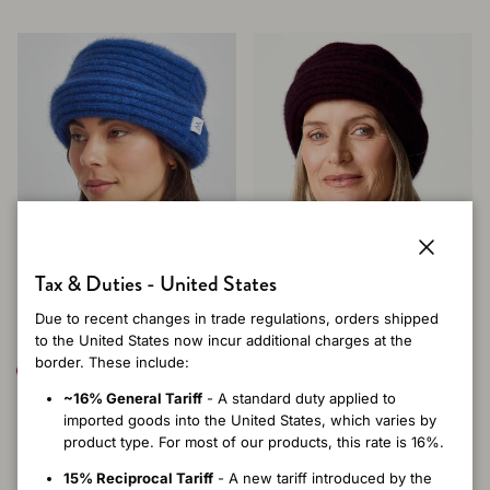
Close
Tax & Duties - United States
Due to recent changes in trade regulations, orders shipped
to the United States now incur additional charges at the
border. These include:
+ 7 more
+ 7 more
~16% General Tariff
- A standard duty applied to
Merinomink Felted Hat -
Merinomink Felted Hat -
imported goods into the United States, which varies by
Dusty Blue
Beetroot
product type. For most of our products, this rate is 16%.
Regular price
Regular price
$84.00 USD
$84.00 USD
15% Reciprocal Tariff
- A new tariff introduced by the
One
One