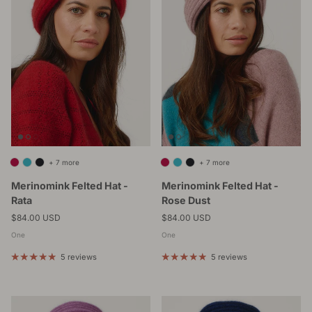
+ 7 more
+ 7 more
Merinomink Felted Hat -
Merinomink Felted Hat -
Rata
Rose Dust
Regular price
Regular price
$84.00 USD
$84.00 USD
One
One
5 reviews
5 reviews