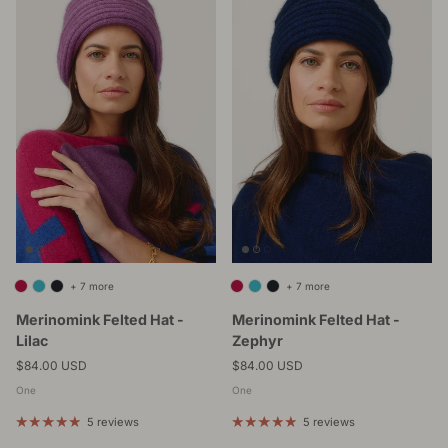
+ 7 more
+ 7 more
Merinomink Felted Hat -
Merinomink Felted Hat -
Lilac
Zephyr
Regular price
Regular price
$84.00 USD
$84.00 USD
One
One
5 reviews
5 reviews