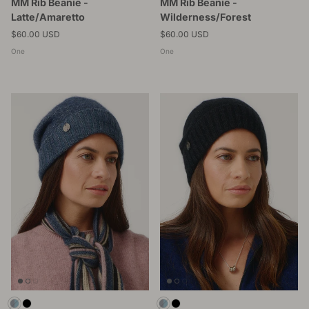
MM Rib Beanie -
MM Rib Beanie -
Latte/Amaretto
Wilderness/Forest
Regular price
Regular price
$60.00 USD
$60.00 USD
One
One