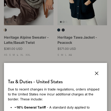
Heritage Alpine Sweater -
Heritage Tawa Jacket -
Latte/Basalt Twist
Peacock
Regular price
Regular price
$361.00 USD
$571.00 USD
XS
S
M
L
XL
XXL
S
M
L
XS
Close
Tax & Duties - United States
Due to recent changes in trade regulations, orders shipped
to the United States now incur additional charges at the
border. These include:
~16% General Tariff
- A standard duty applied to