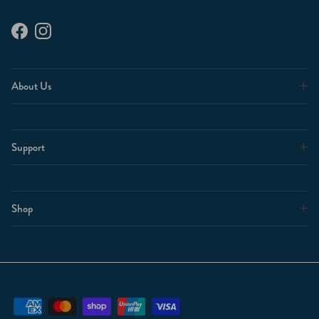
Facebook
Instagram
About Us
Support
Shop