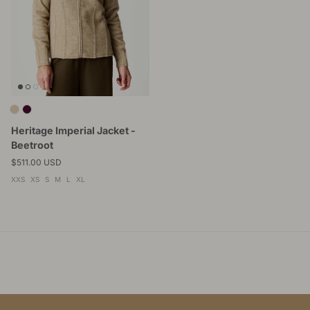
Heritage Imperial Jacket -
Beetroot
Regular price
$511.00 USD
XXS
XS
S
M
L
XL