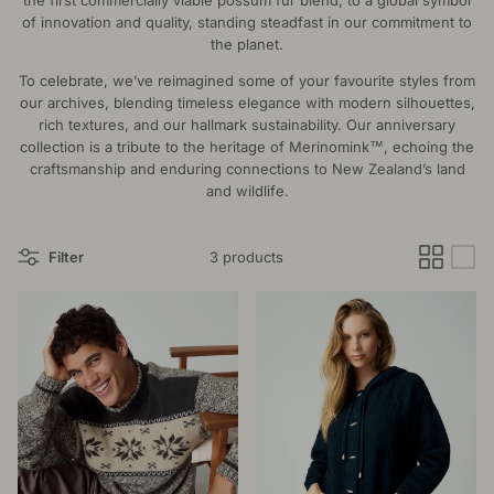
the first commercially viable possum fur blend, to a global symbol
of innovation and quality, standing steadfast in our commitment to
the planet.
To celebrate, we’ve reimagined some of your favourite styles from
our archives, blending timeless elegance with modern silhouettes,
rich textures, and our hallmark sustainability. Our anniversary
collection is a tribute to the heritage of Merinomink™, echoing the
craftsmanship and enduring connections to New Zealand’s land
and wildlife.
Filter
3 products