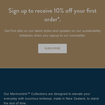
Sign up to receive 10% off your first
order*.
Get first dibs on our latest styles and updates on our sustainability
initiatives when you signup to our newsletter.
SUBSCRIBE
Our Merinomink™ Collections are designed to elevate your
everyday with luxurious knitwear, made in New Zealand, to stand
the test of time.