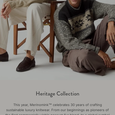
Heritage Collection
This year, Merinomink™ celebrates 30 years of crafting
sustainable luxury knitwear. From our beginnings as pioneers of