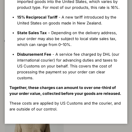
imported goods into the United States, which varies by
product type. For most of our products, this rate is 16%.
15% Reciprocal Tariff
- A new tariff introduced by the
United States on goods made in New Zealand.
State Sales Tax
– Depending on the delivery address,
your order may also be subject to local state sales tax,
which can range from 0–10%.
Heritage Tawa Jacket - River
Heritage Imperial Jacket -
Disbursement Fee
- A service fee charged by DHL (our
Latte
Regular price
$571.00 USD
international courier) for advancing duties and taxes to
Regular price
$511.00 USD
S
M
L
XS
US Customs on your behalf. This covers the cost of
XXS
XS
S
M
L
XL
processing the payment so your order can clear
customs.
Together, these charges can amount to over one-third of
your order value, collected before your goods are released.
These costs are applied by US Customs and the courier, and
are outside of our control.