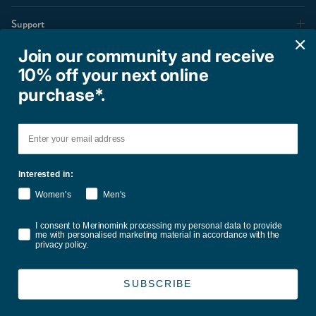
Support
Join our community and receive
10% off your next online
Shop
purchase*.
Email
Interested in:
Women's
Men's
Terms of Service
Privacy Policy
Refund Policy
Shipping Policy
Consent
I consent to Merinomink processing my personal data to provide
International Duties & Taxes Policy
me with personalised marketing material in accordance with the
privacy policy.
Country/Region
United States (USD $)
SUBSCRIBE
© 2026
Merinomink
.