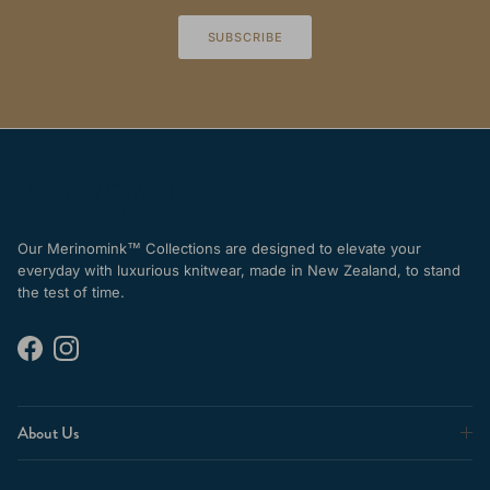
SUBSCRIBE
Our Merinomink™ Collections are designed to elevate your
everyday with luxurious knitwear, made in New Zealand, to stand
the test of time.
Facebook
Instagram
About Us