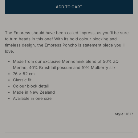
ADD TO CART
The Empress should have been called impress, as you'll be sure
to turn heads in this one! With its bold colour blocking and
timeless design, the Empress Poncho is statement piece you'll
love.
Made from our exclusive Merinomink blend of 50% ZQ
Merino, 40% Brushtail possum and 10% Mulberry silk
76 x 52 cm
Classic fit
Colour block detail
Made in New Zealand
Available in one size
Style:
1677