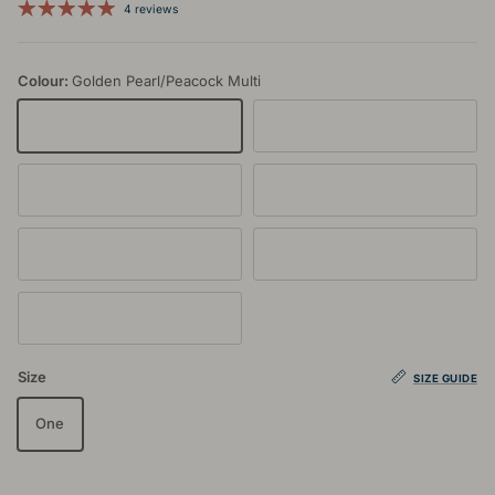
4 reviews
Colour:
Golden Pearl/Peacock Multi
Golden Pearl/Peacock Multi
Jet/Slate Multi
Rata/Jet Multi
Dusty Blue/Lupin Multi
Rose Dust/Glacier Multi
Rose Dust/Waterfall Multi
Aegean/Lupin Multi
Size
SIZE GUIDE
One