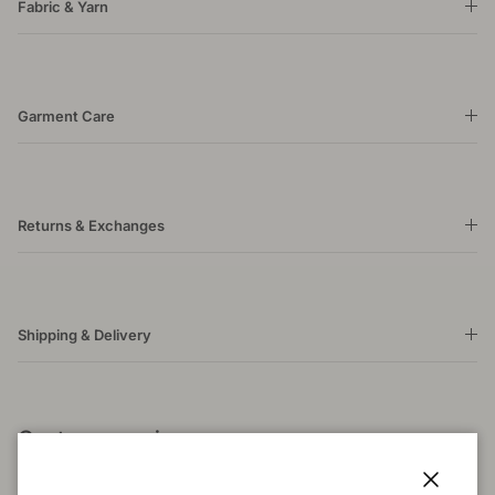
Fabric & Yarn
Garment Care
Returns & Exchanges
Shipping & Delivery
Customer reviews