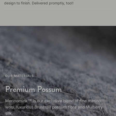
design to finish. Delivered promptly, too!!
OUR MATERIALS
Premium Possum
Merinomink™ is our exclusive blend of fine merino
wool, luxurious Brushtail possum fibre and Mulberry
silk.