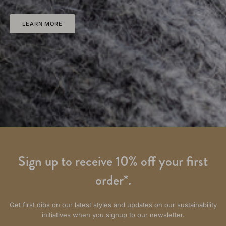
LEARN MORE
Sign up to receive 10% off your first
order*.
Get first dibs on our latest styles and updates on our sustainability
initiatives when you signup to our newsletter.