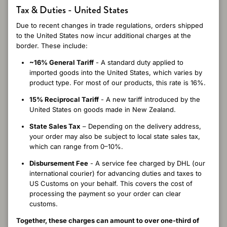
Close
5
Tax & Duties - United States
/ 5
4 reviews
Due to recent changes in trade regulations, orders shipped
to the United States now incur additional charges at the
border. These include:
~16% General Tariff
- A standard duty applied to
Write a review
imported goods into the United States, which varies by
product type. For most of our products, this rate is 16%.
Reviews
15% Reciprocal Tariff
- A new tariff introduced by the
4
United States on goods made in New Zealand.
State Sales Tax
– Depending on the delivery address,
your order may also be subject to local state sales tax,
which can range from 0–10%.
2 months ago
Disbursement Fee
- A service fee charged by DHL (our
Devarani K.
Verified buyer
international courier) for advancing duties and taxes to
Beautifully warm and silky soft to touch. Stunning colours .
US Customs on your behalf. This covers the cost of
Elegant. I bought 4 for presents for my nieces
processing the payment so your order can clear
customs.
Together, these charges can amount to over one-third of
8 months ago