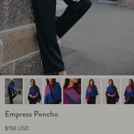
Empress Poncho
Regular price
$156 USD