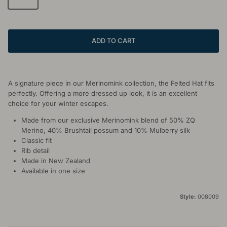
ADD TO CART
A signature piece in our Merinomink collection, the Felted Hat fits
perfectly. Offering a more dressed up look, it is an excellent
choice for your winter escapes.
Made from our exclusive Merinomink blend of 50% ZQ
Merino, 40% Brushtail possum and 10% Mulberry silk
Classic fit
Rib detail
Made in New Zealand
Available in one size
Style:
008009