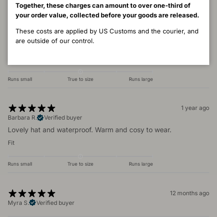
Together, these charges can amount to over one-third of
1 year ago
your order value, collected before your goods are released.
Cat
These costs are applied by US Customs and the courier, and
I bought this hat in about 2010. It is now 2025 - still my most
are outside of our control.
favourite of all my winter hats. Absolute perfection.
Fit
Runs small
True to size
Runs large
1 year ago
Barbara R.
Verified buyer
Lovely hat and waterproof. Warm and cosy to wear.
Fit
Runs small
True to size
Runs large
12 months ago
Myra S.
Verified buyer