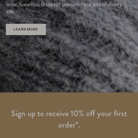
wool, luxurious Brushtail possum fibre and Mulberry
silk.
LEARN MORE
Sign up to receive 10% off your first
order*.