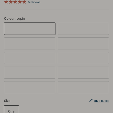
5 reviews
Colour:
Lupin
Lupin
Glacier
Jet
Latte
Rata
Rose Dust
Lilac
Zephyr
Dusty Blue
Beetroot
Size
SIZE GUIDE
One