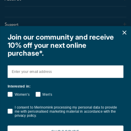
Support
Join our community and receive
10% off your next online
Shop
purchase*.
Email
Interested in:
Women's
Men's
Terms of Service
Privacy Policy
Refund Policy
Shipping Policy
Consent
I consent to Merinomink processing my personal data to provide
International Duties & Taxes Policy
me with personalised marketing material in accordance with the
privacy policy.
Country/Region
United States (USD $)