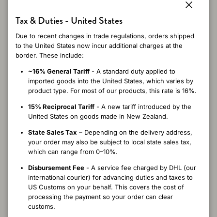
5
Close
Tax & Duties - United States
/ 5
5 reviews
Due to recent changes in trade regulations, orders shipped
to the United States now incur additional charges at the
border. These include:
~16% General Tariff
- A standard duty applied to
Write a review
imported goods into the United States, which varies by
product type. For most of our products, this rate is 16%.
Reviews
5
15% Reciprocal Tariff
- A new tariff introduced by the
United States on goods made in New Zealand.
State Sales Tax
– Depending on the delivery address,
your order may also be subject to local state sales tax,
which can range from 0–10%.
5 months ago
Laurie G.
Verified buyer
Disbursement Fee
- A service fee charged by DHL (our
international courier) for advancing duties and taxes to
I’ve bought the felted in hat in several colors because I love it ..
US Customs on your behalf. This covers the cost of
have had to replace the ones that I’ve lost.. now I have to hope
processing the payment so your order can clear
you bring back the charcoal color!
customs.