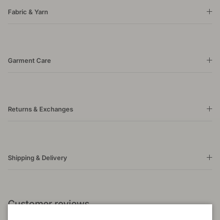
Fabric & Yarn
Garment Care
Returns & Exchanges
Shipping & Delivery
Customer reviews