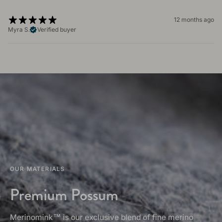
12 months ago
Myra S.
Verified buyer
OUR MATERIALS
Premium Possum
Merinomink™ is our exclusive blend of fine merino