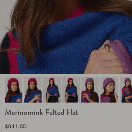
Merinomink Felted Hat
Regular price
$84 USD