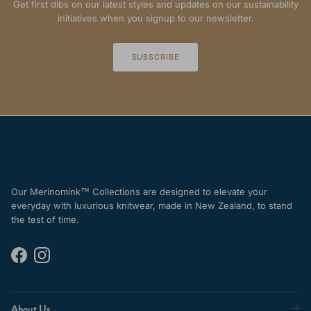
Get first dibs on our latest styles and updates on our sustainability
initiatives when you signup to our newsletter.
SUBSCRIBE
Our Merinomink™ Collections are designed to elevate your
everyday with luxurious knitwear, made in New Zealand, to stand
the test of time.
Facebook
Instagram
About Us