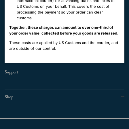
international courier) for advancing duties and taxes to
everyday with luxurious knitwear, made in New Zealand, to stand
US Customs on your behalf. This covers the cost of
the test of time.
processing the payment so your order can clear
customs.
Together, these charges can amount to over one-third of
Facebook
Instagram
your order value, collected before your goods are released.
These costs are applied by US Customs and the courier, and
About Us
are outside of our control.
Support
Shop