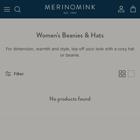
Skip to content
Account
Cart
Women's Beanies & Hats
For dimension, warmth and style, top off your look with a cosy hat
or beanie.
Filter
No products found