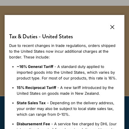
Sign up to receive 10% off your first
order*.
Close
Tax & Duties - United States
Due to recent changes in trade regulations, orders shipped
Get first dibs on our latest styles and updates on our sustainability
to the United States now incur additional charges at the
initiatives when you signup to our newsletter.
border. These include:
~16% General Tariff
- A standard duty applied to
SUBSCRIBE
imported goods into the United States, which varies by
product type. For most of our products, this rate is 16%.
15% Reciprocal Tariff
- A new tariff introduced by the
United States on goods made in New Zealand.
State Sales Tax
– Depending on the delivery address,
your order may also be subject to local state sales tax,
which can range from 0–10%.
Disbursement Fee
- A service fee charged by DHL (our
Our Merinomink™ Collections are designed to elevate your